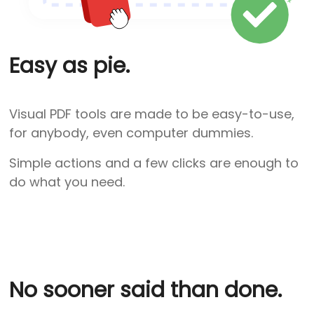
Easy as pie.
Visual PDF tools are made to be easy-to-use,
for anybody, even computer dummies.
Simple actions and a few clicks are enough to
do what you need.
No sooner said than done.