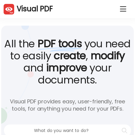
Visual PDF
Duplicate PDF pages
Delete PDF pages
Rotate PDF pages
Order PDF pages
Crop PDF
Compress PDF
All the
PDF tools
you need
Extract PDF pages
Split PDF
Merge PDFs
JPG to PDF
to easily
create
,
modify
PDF to JPG
Website to PDF
and
improve
your
Word to PDF
Excel to PDF
PowerPoint to PDF
Sign PDF
documents.
Protect PDF
Unlock PDF
Add watermark
Visual PDF provides easy, user-friendly, free
tools, for anything you need for your PDFs.
English (En)