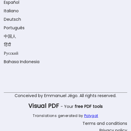
Español
Italiano
Deutsch
Português
中国人
हिंदी
Русский
Bahasa Indonesia
Conceived by Emmanuel Jégo. All rights reserved.
Visual PDF
- Your
free PDF tools
Translations generated by
Polygot
Terms and conditions
Privacy policy