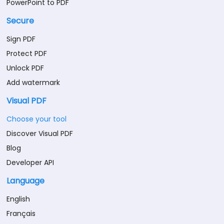
PowerPoint to PDF
Secure
Sign PDF
Protect PDF
Unlock PDF
Add watermark
Visual PDF
Choose your tool
Discover Visual PDF
Blog
Developer API
Language
English
Français