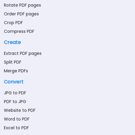
Rotate PDF pages
Order PDF pages
Crop PDF
Compress PDF
Create
Extract PDF pages
Split PDF
Merge PDFs
Convert
JPG to PDF
PDF to JPG
Website to PDF
Word to PDF
Excel to PDF