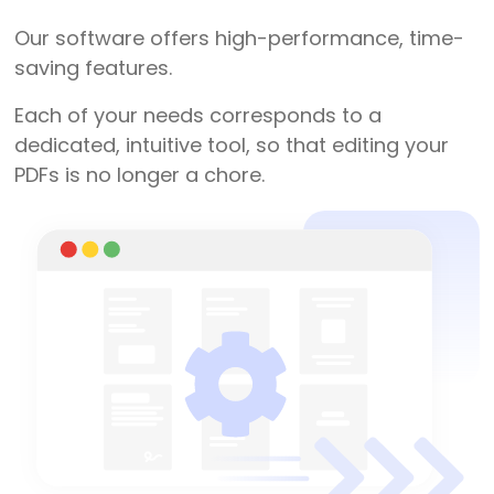
Our software offers high-performance, time-
saving features.
Each of your needs corresponds to a
dedicated, intuitive tool, so that editing your
PDFs is no longer a chore.