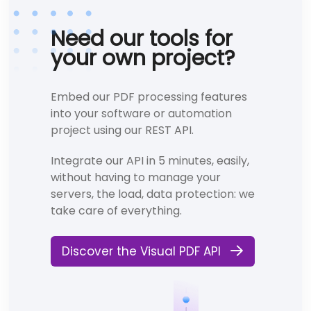
Need our tools for
your own project?
Embed our PDF processing features
into your software or automation
project using our REST API.
Integrate our API in 5 minutes, easily,
without having to manage your
servers, the load, data protection: we
take care of everything.
Discover the Visual PDF API