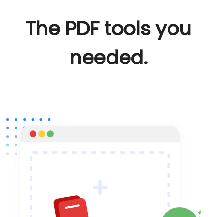
The PDF tools you
needed.