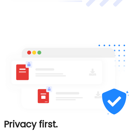
Privacy first.