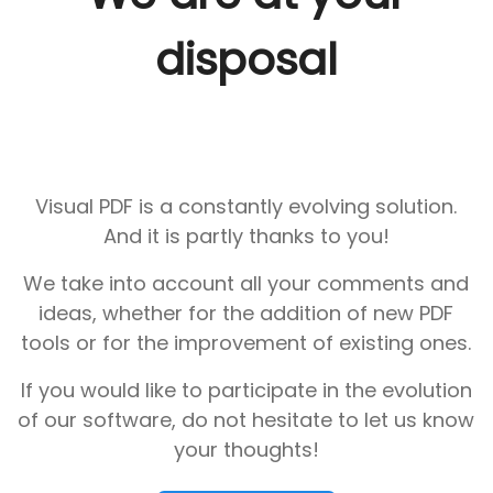
disposal
Visual PDF is a constantly evolving solution.
And it is partly thanks to you!
We take into account all your comments and
ideas, whether for the addition of new PDF
tools or for the improvement of existing ones.
If you would like to participate in the evolution
of our software, do not hesitate to let us know
your thoughts!