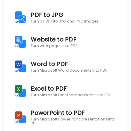
PDF to JPG
Turn a PDF into JPG and PNG images
Website to PDF
Turn web pages into PDF
Word to PDF
Turn Microsoft Word documents into PDF
Excel to PDF
Turn Microsoft Excel spreadsheets into PDF
PowerPoint to PDF
Turn Microsoft PowerPoint presentations into
PDF