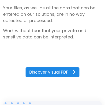
Your files, as well as all the data that can be
entered on our solutions, are in no way
collected or processed.
Work without fear that your private and
sensitive data can be interpreted.
Discover Visual PDF