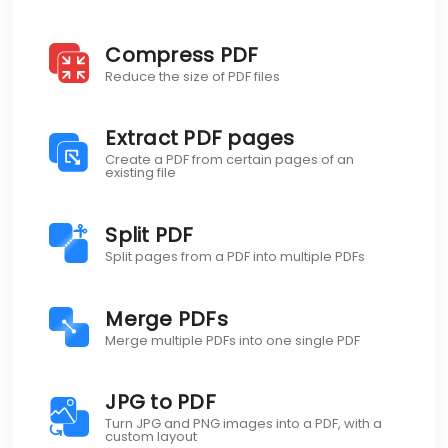
Compress PDF
Reduce the size of PDF files
Extract PDF pages
Create a PDF from certain pages of an
existing file
Split PDF
Split pages from a PDF into multiple PDFs
Merge PDFs
Merge multiple PDFs into one single PDF
JPG to PDF
Turn JPG and PNG images into a PDF, with a
custom layout