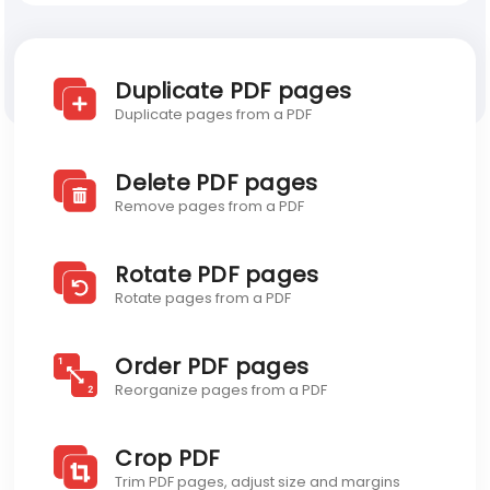
Blog
Discover Visual PDF
Duplicate PDF pages
Developer API
Duplicate pages from a PDF
Blog
Delete PDF pages
Remove pages from a PDF
Rotate PDF pages
Rotate pages from a PDF
Order PDF pages
Reorganize pages from a PDF
Crop PDF
Trim PDF pages, adjust size and margins