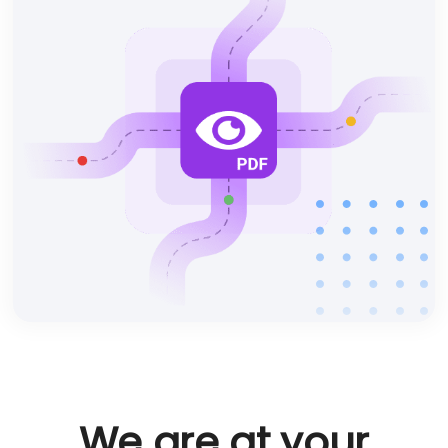
We are at your