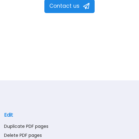
Contact us
Edit
Duplicate PDF pages
Delete PDF pages