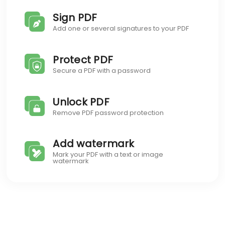
Sign PDF
Add one or several signatures to your PDF
Protect PDF
Secure a PDF with a password
Unlock PDF
Remove PDF password protection
Add watermark
Mark your PDF with a text or image
watermark