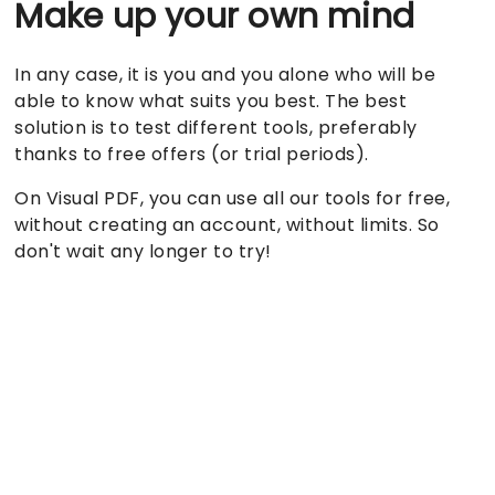
Make up your own mind
In any case, it is you and you alone who will be
able to know what suits you best. The best
solution is to test different tools, preferably
thanks to free offers (or trial periods).
On Visual PDF, you can use all our tools for free,
without creating an account, without limits. So
don't wait any longer to try!