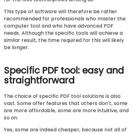
This type of software will therefore be rather
recommended for professionals who master the
computer tool and who have advanced PDF
needs. Although the specific tools will achieve a
similar result, the time required for this will likely
be longer.
Specific PDF tool: easy and
straightforward
The choice of specific PDF tool solutions is also
vast. Some offer features that others don't, some
are more affordable, some are more intuitive, and
so on.
Yes, some are indeed cheaper, because not all of