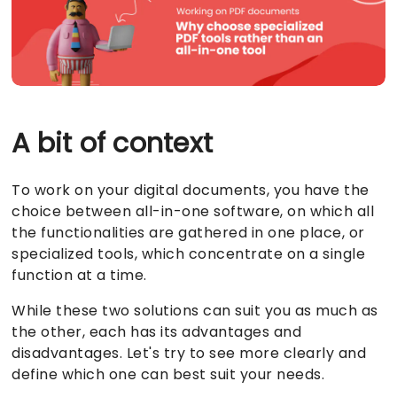
ब्लॉग
Visual PDF खोजें
डेवलपर API
ब्लॉग
A bit of context
To work on your digital documents, you have the
choice between all-in-one software, on which all
the functionalities are gathered in one place, or
specialized tools, which concentrate on a single
function at a time.
While these two solutions can suit you as much as
the other, each has its advantages and
disadvantages. Let's try to see more clearly and
define which one can best suit your needs.