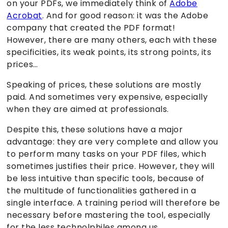
on your PDFs, we immediately think of
Adobe
Acrobat
. And for good reason: it was the Adobe
company that created the PDF format!
However, there are many others, each with these
specificities, its weak points, its strong points, its
prices…
Speaking of prices, these solutions are mostly
paid. And sometimes very expensive, especially
when they are aimed at professionals.
Despite this, these solutions have a major
advantage: they are very complete and allow you
to perform many tasks on your PDF files, which
sometimes justifies their price. However, they will
be less intuitive than specific tools, because of
the multitude of functionalities gathered in a
single interface. A training period will therefore be
necessary before mastering the tool, especially
for the less technolphiles among us.