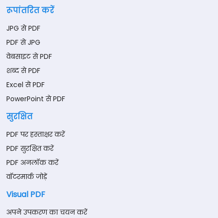
रूपांतरित करें
JPG से PDF
PDF से JPG
वेबसाइट से PDF
शब्द से PDF
Excel से PDF
PowerPoint से PDF
सुरक्षित
PDF पर हस्ताक्षर करें
PDF सुरक्षित करें
PDF अनलॉक करें
वॉटरमार्क जोड़ें
Visual PDF
अपने उपकरण का चयन करें