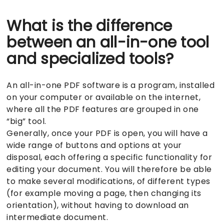
What is the difference
between an all-in-one tool
and specialized tools?
An all-in-one PDF software is a program, installed
on your computer or available on the internet,
where all the PDF features are grouped in one
“big” tool.
Generally, once your PDF is open, you will have a
wide range of buttons and options at your
disposal, each offering a specific functionality for
editing your document. You will therefore be able
to make several modifications, of different types
(for example moving a page, then changing its
orientation), without having to download an
intermediate document.