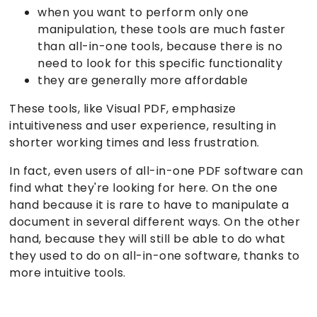
when you want to perform only one
manipulation, these tools are much faster
than all-in-one tools, because there is no
need to look for this specific functionality
they are generally more affordable
These tools, like Visual PDF, emphasize
intuitiveness and user experience, resulting in
shorter working times and less frustration.
In fact, even users of all-in-one PDF software can
find what they're looking for here. On the one
hand because it is rare to have to manipulate a
document in several different ways. On the other
hand, because they will still be able to do what
they used to do on all-in-one software, thanks to
more intuitive tools.