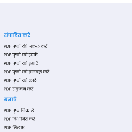
संपादित करें
PDF पृष्ठों की नकल करें
PDF पृष्ठों को हटाएँ
PDF पृष्ठों को घुमाएँ
PDF पृष्ठों को क्रमबद्ध करें
PDF पृष्ठों को काटें
PDF संकुचन करें
बनाएँ
PDF पृष्ठ निकालें
PDF विभाजित करें
PDF मिलाएं