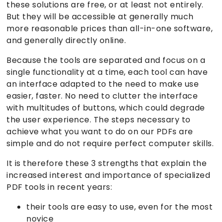
these solutions are free, or at least not entirely.
But they will be accessible at generally much
more reasonable prices than all-in-one software,
and generally directly online.
Because the tools are separated and focus on a
single functionality at a time, each tool can have
an interface adapted to the need to make use
easier, faster. No need to clutter the interface
with multitudes of buttons, which could degrade
the user experience. The steps necessary to
achieve what you want to do on our PDFs are
simple and do not require perfect computer skills.
It is therefore these 3 strengths that explain the
increased interest and importance of specialized
PDF tools in recent years:
their tools are easy to use, even for the most
novice