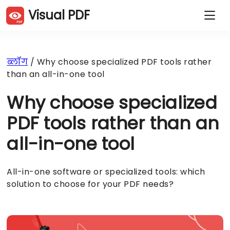
Visual PDF
PDF पृष्ठों की नकल करें
PDF पृष्ठों को हटाएँ
PDF पृष्ठों को घुमाएँ
PDF पृष्ठों को क्रमबद्ध करें
ब्लॉग
/ Why choose specialized PDF tools rather
PDF पृष्ठों को काटें
PDF संकुचन करें
than an all-in-one tool
PDF पृष्ठ निकालें
PDF विभाजित करें
PDF मिलाएं
JPG से PDF
Why choose specialized
PDF से JPG
वेबसाइट से PDF
शब्द से PDF
Excel से PDF
PDF tools rather than an
PowerPoint से PDF
PDF पर हस्ताक्षर करें
all-in-one tool
PDF सुरक्षित करें
PDF अनलॉक करें
वॉटरमार्क जोड़ें
All-in-one software or specialized tools: which
solution to choose for your PDF needs?
हिंदी (Hi)