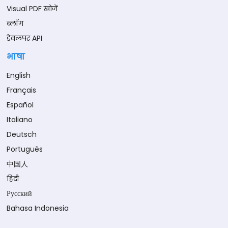
Visual PDF खोजें
ब्लॉग
डेवलपर API
भाषा
English
Français
Español
Italiano
Deutsch
Português
中国人
हिंदी
Русский
Bahasa Indonesia