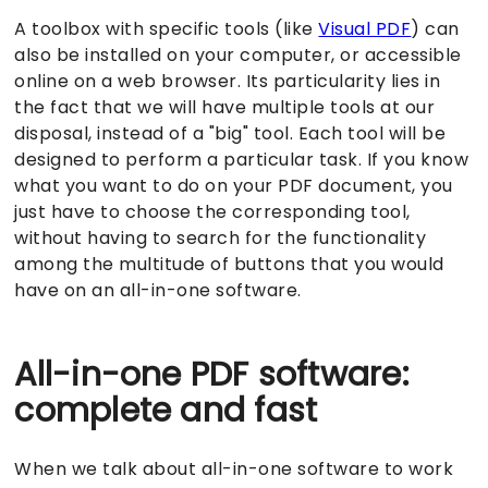
A toolbox with specific tools (like
Visual PDF
) can
also be installed on your computer, or accessible
online on a web browser. Its particularity lies in
the fact that we will have multiple tools at our
disposal, instead of a "big" tool. Each tool will be
designed to perform a particular task. If you know
what you want to do on your PDF document, you
just have to choose the corresponding tool,
without having to search for the functionality
among the multitude of buttons that you would
have on an all-in-one software.
All-in-one PDF software:
complete and fast
When we talk about all-in-one software to work